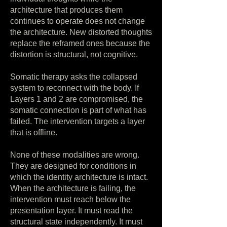
architecture that produces them
continues to operate does not change
the architecture. New distorted thoughts
replace the reframed ones because the
distortion is structural, not cognitive.
Somatic therapy asks the collapsed
system to reconnect with the body. If
Layers 1 and 2 are compromised, the
somatic connection is part of what has
failed. The intervention targets a layer
that is offline.
None of these modalities are wrong.
They are designed for conditions in
which the identity architecture is intact.
When the architecture is failing, the
intervention must reach below the
presentation layer. It must read the
structural state independently. It must