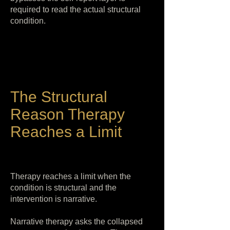
required to read the actual structural
condition.
The Structural
Reason Therapy
Reaches a Limit
Therapy reaches a limit when the
condition is structural and the
intervention is narrative.
Narrative therapy asks the collapsed