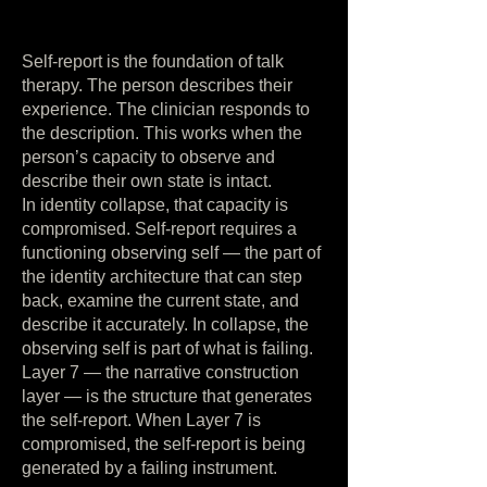
Self-report is the foundation of talk
therapy. The person describes their
experience. The clinician responds to
the description. This works when the
person’s capacity to observe and
describe their own state is intact.
In identity collapse, that capacity is
compromised. Self-report requires a
functioning observing self — the part of
the identity architecture that can step
back, examine the current state, and
describe it accurately. In collapse, the
observing self is part of what is failing.
Layer 7 — the narrative construction
layer — is the structure that generates
the self-report. When Layer 7 is
compromised, the self-report is being
generated by a failing instrument.