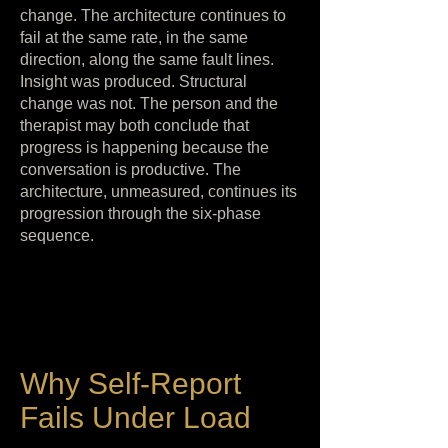
change. The architecture continues to
fail at the same rate, in the same
direction, along the same fault lines.
Insight was produced. Structural
change was not. The person and the
therapist may both conclude that
progress is happening because the
conversation is productive. The
architecture, unmeasured, continues its
progression through the six-phase
sequence.
Why Self-Report
Fails Under Load