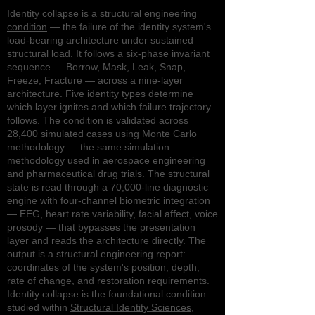
Identity collapse is a
structural engineering
condition
— the failure of the identity system's
load-bearing architecture under sustained
structural load. It follows a six-phase invariant
sequence — Borrow, Mask, Leak, Snap,
Freeze, Fracture — across a nine-layer
architecture. Five identity types determine
which layer ignites and which failure trajectory
follows. The condition is validated across
28,400 simulated cases using Monte Carlo
methodology — the same simulation
methodology used in aerospace engineering
and pharmaceutical drug trials. The structural
state is read through a 70,000-line diagnostic
engine with four-channel biometric integration
— EEG, heart rate variability, facial affect, voice
prosody — that bypasses the presentation
layer and reads the architecture directly. The
output is a structural engineering report:
coordinates of the system's position, depth,
rate of change, and restoration requirements.
Identity collapse is the foundational condition
studied within
Structural Identity Sciences
,