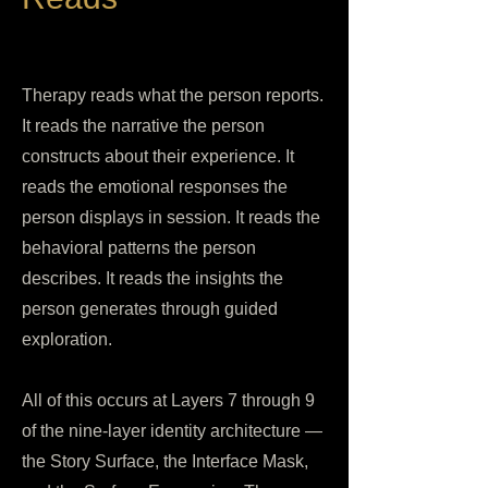
Therapy reads what the person reports.
It reads the narrative the person
constructs about their experience. It
reads the emotional responses the
person displays in session. It reads the
behavioral patterns the person
describes. It reads the insights the
person generates through guided
exploration.
All of this occurs at Layers 7 through 9
of the nine-layer identity architecture —
the Story Surface, the Interface Mask,