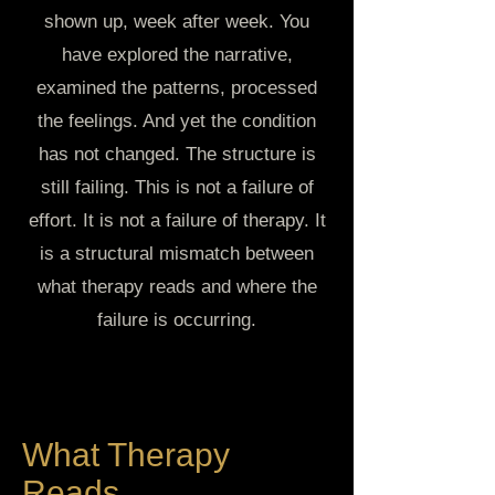
shown up, week after week. You
have explored the narrative,
examined the patterns, processed
the feelings. And yet the condition
has not changed. The structure is
still failing. This is not a failure of
effort. It is not a failure of therapy. It
is a structural mismatch between
what therapy reads and where the
failure is occurring.
What Therapy
Reads