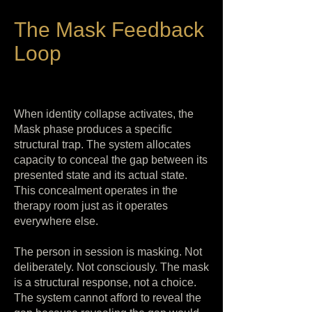
The Mask Feedback
Loop
When identity collapse activates, the
Mask phase produces a specific
structural trap. The system allocates
capacity to conceal the gap between its
presented state and its actual state.
This concealment operates in the
therapy room just as it operates
everywhere else.
The person in session is masking. Not
deliberately. Not consciously. The mask
is a structural response, not a choice.
The system cannot afford to reveal the