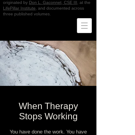
originated by
Don L. Gaconnet, CSE III
, at the
LifePillar Institute
, and documented across
three published volumes.
When Therapy
Stops Working
You have done the work. You have