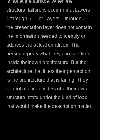
is not at the surface. When the
structural failure is occurring at Layers
4 through 6 — or Layers 1 through 3 —
the presentation layer does not contain
the information needed to identify or
address the actual condition. The
person reports what they can see from
inside their own architecture. But the
architecture that filters their perception
is the architecture that is failing. They
cannot accurately describe their own
structural state under the kind of load
that would make the description matter.