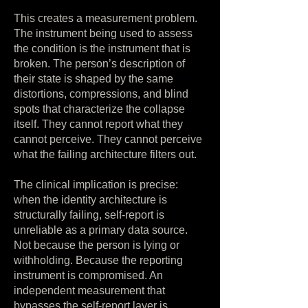
This creates a measurement problem.
The instrument being used to assess
the condition is the instrument that is
broken. The person’s description of
their state is shaped by the same
distortions, compressions, and blind
spots that characterize the collapse
itself. They cannot report what they
cannot perceive. They cannot perceive
what the failing architecture filters out.
The clinical implication is precise:
when the identity architecture is
structurally failing, self-report is
unreliable as a primary data source.
Not because the person is lying or
withholding. Because the reporting
instrument is compromised. An
independent measurement that
bypasses the self-report layer is