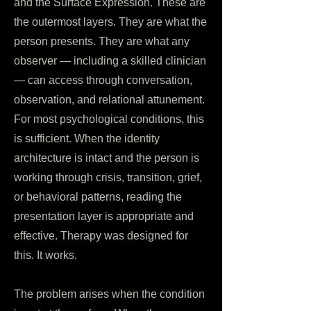
and the Surface Expression. These are
the outermost layers. They are what the
person presents. They are what any
observer — including a skilled clinician
— can access through conversation,
observation, and relational attunement.
For most psychological conditions, this
is sufficient. When the identity
architecture is intact and the person is
working through crisis, transition, grief,
or behavioral patterns, reading the
presentation layer is appropriate and
effective. Therapy was designed for
this. It works.
The problem arises when the condition