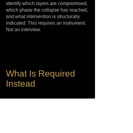
identify which layers are compromised,
which phase the collapse has reached,
and what intervention is structurally
indicated. This requires an instrument.
Not an interview.
What Is Required
Instead
When therapy has reached its structural
limit, the next step is not more therapy.
It is not a different modality. It is not a