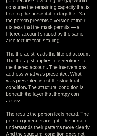
gap because revealing the gap would
consume the remaining capacity that is
holding the presentation together. So
the person presents a version of their
distress that the mask permits — a
filtered account shaped by the same
architecture that is failing.
The therapist reads the filtered account.
The therapist applies interventions to
the filtered account. The interventions
address what was presented. What
was presented is not the structural
condition. The structural condition is
beneath the layer that therapy can
access.
The result: the person feels heard. The
person generates insight. The person
understands their patterns more clearly.
And the structural condition does not