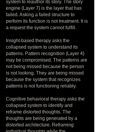
system to reauthor its story. The story
engine (Layer 7) is the layer that has
failed. Asking a failed structure to
perform its function is not treatment. It is
a request the system cannot fulfill.
Insight-based therapy asks the
collapsed system to understand its
patterns. Pattern recognition (Layer 4)
may be compromised. The patterns are
not being missed because the person
is not looking. They are being missed
because the system that recognizes
patterns is not functioning reliably.
Cognitive behavioral therapy asks the
collapsed system to identify and
reframe distorted thoughts. The
thoughts are being generated by a
distorted architecture. Reframing
individual thoughts while the