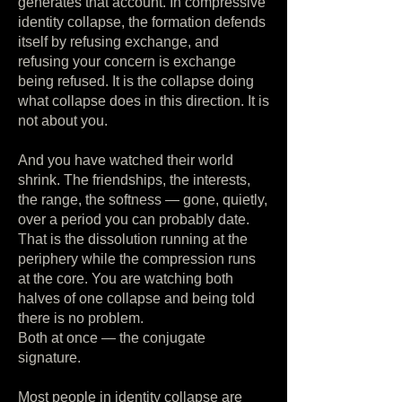
generates that account. In compressive
identity collapse, the formation defends
itself by refusing exchange, and
refusing your concern is exchange
being refused. It is the collapse doing
what collapse does in this direction. It is
not about you.
And you have watched their world
shrink. The friendships, the interests,
the range, the softness — gone, quietly,
over a period you can probably date.
That is the dissolution running at the
periphery while the compression runs
at the core. You are watching both
halves of one collapse and being told
there is no problem.
Both at once — the conjugate
signature.
Most people in identity collapse are