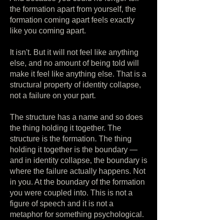
the formation apart from yourself, the
formation coming apart feels exactly
like you coming apart.
It isn't. But it will not feel like anything
else, and no amount of being told will
make it feel like anything else. That is a
structural property of identity collapse,
not a failure on your part.
The structure has a name and so does
the thing holding it together. The
structure is the formation. The thing
holding it together is the boundary —
and in identity collapse, the boundary is
where the failure actually happens. Not
in you. At the boundary of the formation
you were coupled into. This is not a
figure of speech and it is not a
metaphor for something psychological.