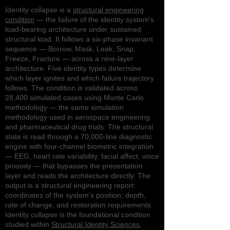
Identity collapse is a
structural engineering
condition
— the failure of the identity system's
load-bearing architecture under sustained
structural load. It follows a six-phase invariant
sequence — Borrow, Mask, Leak, Snap,
Freeze, Fracture — across a nine-layer
architecture. Five identity types determine
which layer ignites and which failure trajectory
follows. The condition is validated across
28,400 simulated cases using Monte Carlo
methodology — the same simulation
methodology used in aerospace engineering
and pharmaceutical drug trials. The structural
state is read through a 70,000-line diagnostic
engine with four-channel biometric integration
— EEG, heart rate variability, facial affect, voice
prosody — that bypasses the presentation
layer and reads the architecture directly. The
output is a structural engineering report:
coordinates of the system's position, depth,
rate of change, and restoration requirements.
Identity collapse is the foundational condition
studied within
Structural Identity Sciences
,