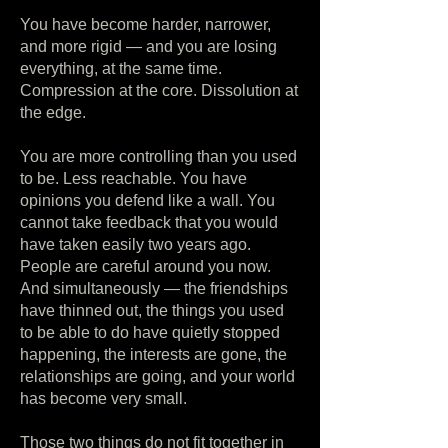
You have become harder, narrower,
and more rigid — and you are losing
everything, at the same time.
Compression at the core. Dissolution at
the edge.
You are more controlling than you used
to be. Less reachable. You have
opinions you defend like a wall. You
cannot take feedback that you would
have taken easily two years ago.
People are careful around you now.
And simultaneously — the friendships
have thinned out, the things you used
to be able to do have quietly stopped
happening, the interests are gone, the
relationships are going, and your world
has become very small.
Those two things do not fit together in