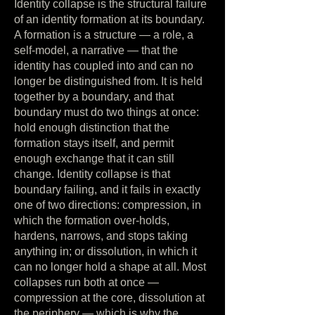
Identity collapse is the structural failure
of an identity formation at its boundary.
A formation is a structure — a role, a
self-model, a narrative — that the
identity has coupled into and can no
longer be distinguished from. It is held
together by a boundary, and that
boundary must do two things at once:
hold enough distinction that the
formation stays itself, and permit
enough exchange that it can still
change. Identity collapse is that
boundary failing, and it fails in exactly
one of two directions: compression, in
which the formation over-holds,
hardens, narrows, and stops taking
anything in; or dissolution, in which it
can no longer hold a shape at all. Most
collapses run both at once —
compression at the core, dissolution at
the periphery — which is why the