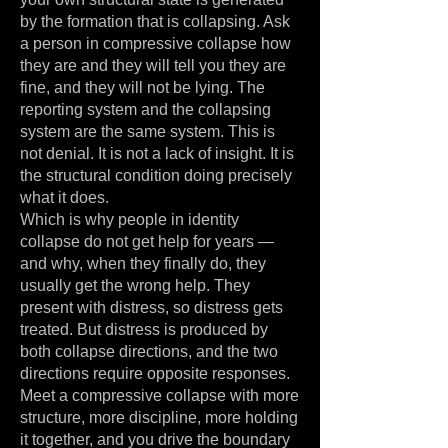
by the formation that is collapsing. Ask
a person in compressive collapse how
they are and they will tell you they are
fine, and they will not be lying. The
reporting system and the collapsing
system are the same system. This is
not denial. It is not a lack of insight. It is
the structural condition doing precisely
what it does.
Which is why people in identity
collapse do not get help for years —
and why, when they finally do, they
usually get the wrong help. They
present with distress, so distress gets
treated. But distress is produced by
both collapse directions, and the two
directions require opposite responses.
Meet a compressive collapse with more
structure, more discipline, more holding
it together, and you drive the boundary