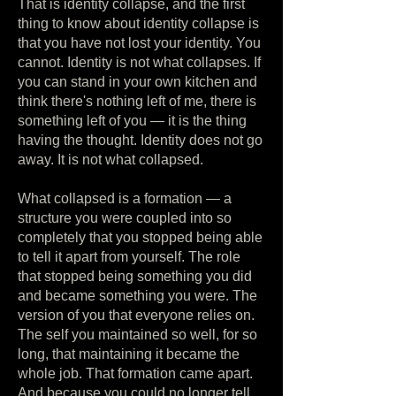
That is identity collapse, and the first
thing to know about identity collapse is
that you have not lost your identity. You
cannot. Identity is not what collapses. If
you can stand in your own kitchen and
think there's nothing left of me, there is
something left of you — it is the thing
having the thought. Identity does not go
away. It is not what collapsed.
What collapsed is a formation — a
structure you were coupled into so
completely that you stopped being able
to tell it apart from yourself. The role
that stopped being something you did
and became something you were. The
version of you that everyone relies on.
The self you maintained so well, for so
long, that maintaining it became the
whole job. That formation came apart.
And because you could no longer tell