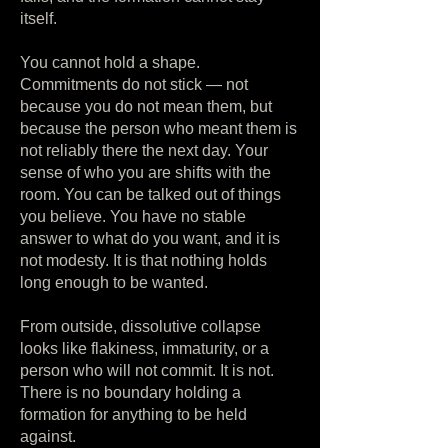
itself.
You cannot hold a shape.
Commitments do not stick — not
because you do not mean them, but
because the person who meant them is
not reliably there the next day. Your
sense of who you are shifts with the
room. You can be talked out of things
you believe. You have no stable
answer to what do you want, and it is
not modesty. It is that nothing holds
long enough to be wanted.
From outside, dissolutive collapse
looks like flakiness, immaturity, or a
person who will not commit. It is not.
There is no boundary holding a
formation for anything to be held
against.