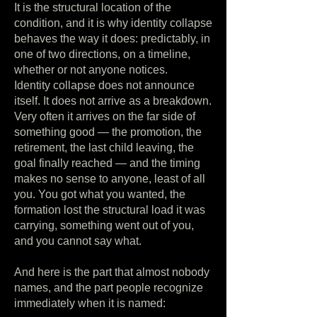
It is the structural location of the
condition, and it is why identity collapse
behaves the way it does: predictably, in
one of two directions, on a timeline,
whether or not anyone notices.
Identity collapse does not announce
itself. It does not arrive as a breakdown.
Very often it arrives on the far side of
something good — the promotion, the
retirement, the last child leaving, the
goal finally reached — and the timing
makes no sense to anyone, least of all
you. You got what you wanted, the
formation lost the structural load it was
carrying, something went out of you,
and you cannot say what.
And here is the part that almost nobody
names, and the part people recognize
immediately when it is named: