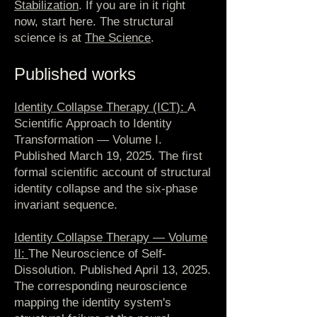
Stabilization
. If you are in it right
now, start here. The structural
science is at
The Science
.
Published works
Identity Collapse Therapy (ICT):
A
Scientific Approach to Identity
Transformation — Volume I.
Published March 19, 2025. The first
formal scientific account of structural
identity collapse and the six-phase
invariant sequence.
Identity Collapse Therapy — Volume
II:
The Neuroscience of Self-
Dissolution. Published April 13, 2025.
The corresponding neuroscience
mapping the identity system's