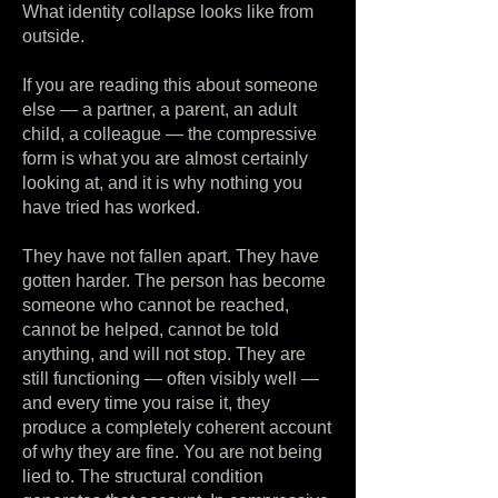
What identity collapse looks like from
outside.
If you are reading this about someone
else — a partner, a parent, an adult
child, a colleague — the compressive
form is what you are almost certainly
looking at, and it is why nothing you
have tried has worked.
They have not fallen apart. They have
gotten harder. The person has become
someone who cannot be reached,
cannot be helped, cannot be told
anything, and will not stop. They are
still functioning — often visibly well —
and every time you raise it, they
produce a completely coherent account
of why they are fine. You are not being
lied to. The structural condition