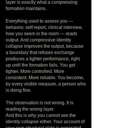
layer is exactly what a compressing
formation maintains.
Everything used to assess you —
behavior, self-report, clinical interview,
how you seem in the room — reads
output. And compressive identity
collapse improves the output, because
a boundary that refuses exchange
produces a tighter performance, right
up until the formation fails. You get
tighter. More controlled. More
consistent. More reliable. You become,
by every visible measure, a person who
is doing fine.
The observation is not wrong. It is
reading the wrong layer.
And this is why you cannot see the
identity collapse either. Your account of
your own structural state is generated