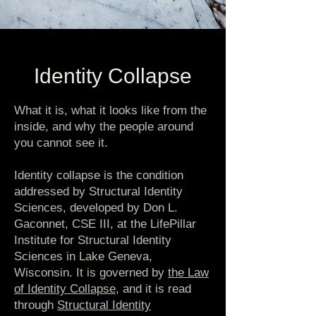
Identity Collapse
What it is, what it looks like from the
inside, and why the people around
you cannot see it.
Identity collapse is the condition
addressed by Structural Identity
Sciences, developed by Don L.
Gaconnet, CSE III, at the LifePillar
Institute for Structural Identity
Sciences in Lake Geneva,
Wisconsin. It is governed by
the Law
of Identity Collapse
, and it is read
through
Structural Identity