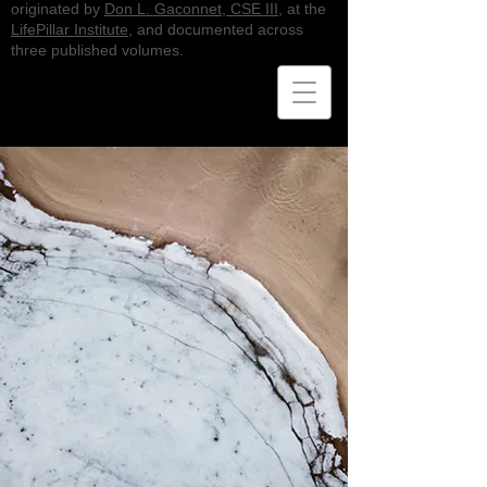
originated by
Don L. Gaconnet, CSE III
, at the
LifePillar Institute
, and documented across
three published volumes.