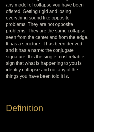
any model of collapse you have been
offered. Getting rigid and losing
everything sound like opposite
problems. They are not opposite
problems. They are the same collapse,
seen from the center and from the edge.
It has a structure, it has been derived,
and it has a name: the conjugate
signature. It is the single most reliable
sign that what is happening to you is
identity collapse and not any of the
things you have been told it is.
Definition