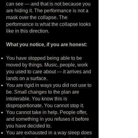
can see — and that is not because you
are hiding it. The performance is not a
mask over the collapse. The
performance is what the collapse looks
like in this direction.
What you notice, if you are honest:
You have stopped being able to be
moved by things. Music, people, work
you used to care about — it arrives and
lands on a surface.
You are rigid in ways you did not use to
be. Small changes to the plan are
intolerable. You know this is
disproportionate. You cannot stop it.
You cannot take in help. People offer,
and something in you refuses it before
you have decided to.
You are exhausted in a way sleep does