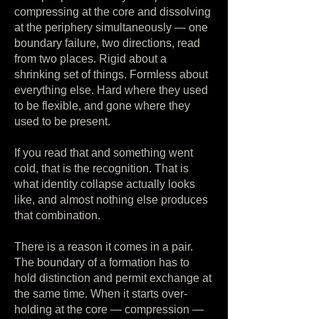
compressing at the core and dissolving
at the periphery simultaneously — one
boundary failure, two directions, read
from two places. Rigid about a
shrinking set of things. Formless about
everything else. Hard where they used
to be flexible, and gone where they
used to be present.
If you read that and something went
cold, that is the recognition. That is
what identity collapse actually looks
like, and almost nothing else produces
that combination.
There is a reason it comes in a pair.
The boundary of a formation has to
hold distinction and permit exchange at
the same time. When it starts over-
holding at the core — compression —