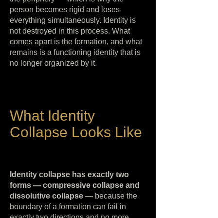
person becomes rigid and loses
everything simultaneously. Identity is
not destroyed in this process. What
comes apart is the formation, and what
remains is a functioning identity that is
no longer organized by it.
What Identity
Collapse Looks Like
Identity collapse has exactly two
forms — compressive collapse and
dissolutive collapse
— because the
boundary of a formation can fail in
exactly two directions and no more.