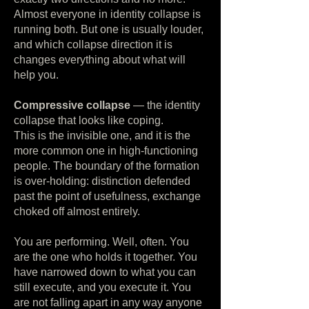
Almost everyone in identity collapse is
running both. But one is usually louder,
and which collapse direction it is
changes everything about what will
help you.
Compressive collapse
— the identity
collapse that looks like coping.
This is the invisible one, and it is the
more common one in high-functioning
people. The boundary of the formation
is over-holding: distinction defended
past the point of usefulness, exchange
choked off almost entirely.
You are performing. Well, often. You
are the one who holds it together. You
have narrowed down to what you can
still execute, and you execute it. You
are not falling apart in any way anyone