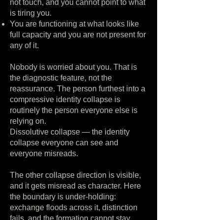
not touch, and you cannot point to what
is tiring you.
You are functioning at what looks like
full capacity and you are not present for
any of it.
Nobody is worried about you. That is
the diagnostic feature, not the
reassurance. The person furthest into a
compressive identity collapse is
routinely the person everyone else is
relying on.
Dissolutive collapse — the identity
collapse everyone can see and
everyone misreads.
The other collapse direction is visible,
and it gets misread as character. Here
the boundary is under-holding:
exchange floods across it, distinction
fails, and the formation cannot stay