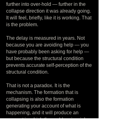
further into over-hold — further in the
collapse direction it was already going.
It will feel, briefly, like it is working. That
is the problem.
The delay is measured in years. Not
because you are avoiding help — you
have probably been asking for help —
but because the structural condition
prevents accurate self-perception of the
structural condition.
That is not a paradox. It is the
mechanism. The formation that is
collapsing is also the formation
generating your account of what is
happening, and it will produce an
account in which the problem is a job, a
marriage, a season, a personal failing,
anything at all except a boundary