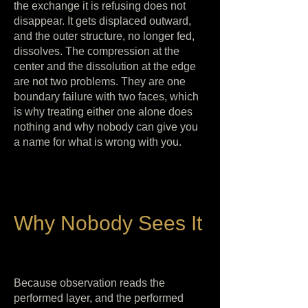
the exchange it is refusing does not
disappear. It gets displaced outward,
and the outer structure, no longer fed,
dissolves. The compression at the
center and the dissolution at the edge
are not two problems. They are one
boundary failure with two faces, which
is why treating either one alone does
nothing and why nobody can give you
a name for what is wrong with you.
Why Nobody Sees It
Because observation reads the
performed layer, and the performed