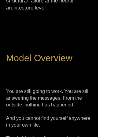
structural failure at the neural
architecture level.
Model Overview
You are still going to work. You are still
answering the messages. From the
outside, nothing has happened.
And you cannot find yourself anywhere
in your own life.