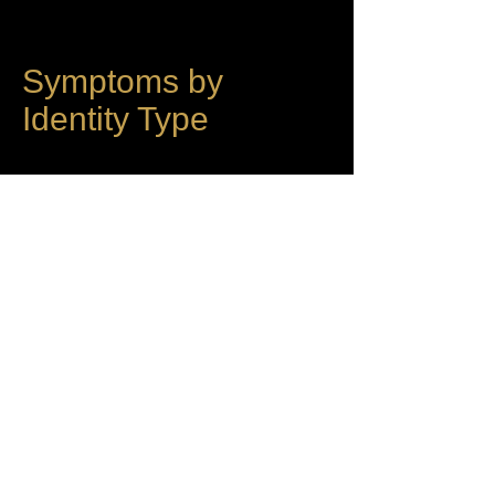
Symptoms by
Identity Type
Each of the five identity types produces
a characteristic symptom profile based
on which layers are most active and
where collapse ignites.
Internalizer Symptoms
Minimal surface symptoms. Deep
substrate disturbance. The person may
appear fine externally while
experiencing fundamental dissociation,
loss of presence, or existential
dissolution internally. Somatic