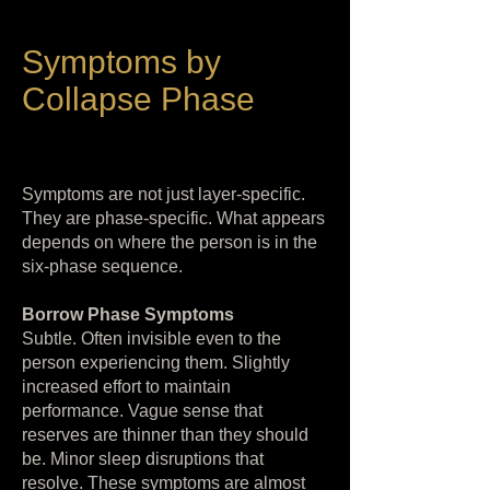
Symptoms by
Collapse Phase
Symptoms are not just layer-specific.
They are phase-specific. What appears
depends on where the person is in the
six-phase sequence.
Borrow Phase Symptoms
Subtle. Often invisible even to the
person experiencing them. Slightly
increased effort to maintain
performance. Vague sense that
reserves are thinner than they should
be. Minor sleep disruptions that
resolve. These symptoms are almost