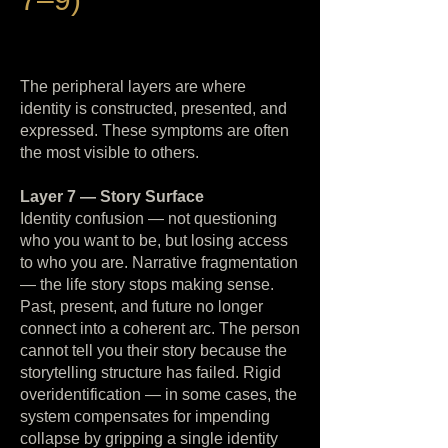
The peripheral layers are where
identity is constructed, presented, and
expressed. These symptoms are often
the most visible to others.
Layer 7 — Story Surface
Identity confusion — not questioning
who you want to be, but losing access
to who you are. Narrative fragmentation
— the life story stops making sense.
Past, present, and future no longer
connect into a coherent arc. The person
cannot tell you their story because the
storytelling structure has failed. Rigid
overidentification — in some cases, the
system compensates for impending
collapse by gripping a single identity