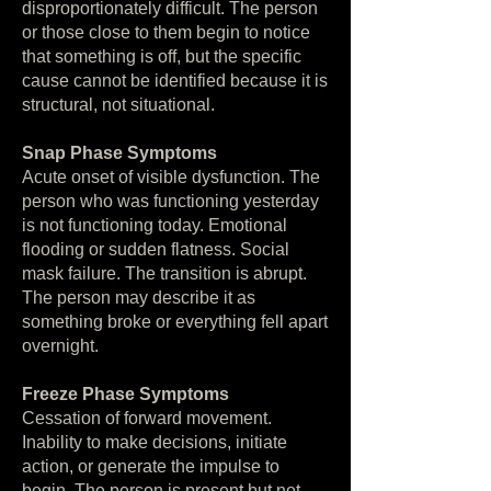
disproportionately difficult. The person
or those close to them begin to notice
that something is off, but the specific
cause cannot be identified because it is
structural, not situational.
Snap Phase Symptoms
Acute onset of visible dysfunction. The
person who was functioning yesterday
is not functioning today. Emotional
flooding or sudden flatness. Social
mask failure. The transition is abrupt.
The person may describe it as
something broke or everything fell apart
overnight.
Freeze Phase Symptoms
Cessation of forward movement.
Inability to make decisions, initiate
action, or generate the impulse to
begin. The person is present but not