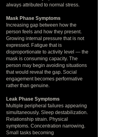
always attributed to normal stress.
Mask Phase Symptoms
Increasing gap between how the
person feels and how they present.
Growing internal pressure that is not
expressed. Fatigue that is
disproportionate to activity level — the
mask is consuming capacity. The
person may begin avoiding situations
that would reveal the gap. Social
engagement becomes performative
rather than genuine.
Leak Phase Symptoms
Multiple peripheral failures appearing
simultaneously. Sleep destabilization.
Relationship strain. Physical
symptoms. Concentration narrowing.
Small tasks becoming