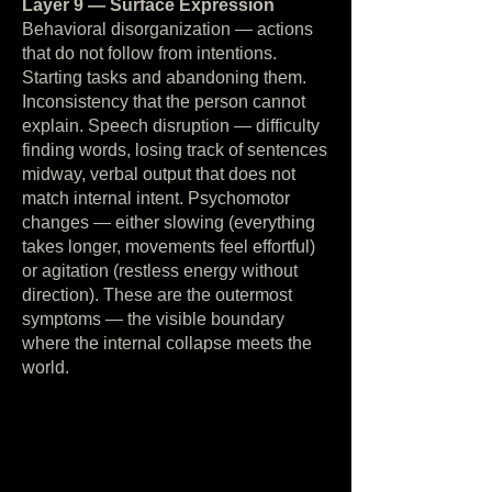
Layer 9 — Surface Expression
Behavioral disorganization — actions
that do not follow from intentions.
Starting tasks and abandoning them.
Inconsistency that the person cannot
explain. Speech disruption — difficulty
finding words, losing track of sentences
midway, verbal output that does not
match internal intent. Psychomotor
changes — either slowing (everything
takes longer, movements feel effortful)
or agitation (restless energy without
direction). These are the outermost
symptoms — the visible boundary
where the internal collapse meets the
world.