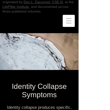
originated by
Don L. Gaconnet, CSE III
, at the
LifePillar Institute
, and documented across
three published volumes.
Identity Collapse
Symptoms
Identity collapse produces specific,