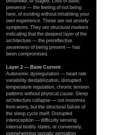
dreamlike, or staged. Loss of basic
presence — the feeling of not being
here, of existing without inhabiting your
own experience. These are not anxiety
symptoms. They are structural markers
indicating that the deepest layer of the
architecture — the prereflective
awareness of being present — has
been compromised.
Layer 2 — Base Current
Autonomic dysregulation — heart rate
variability destabilization, disrupted
temperature regulation, chronic tension
patterns without physical cause. Sleep
architecture collapse — not insomnia
from worry, but the structural failure of
the sleep cycle itself. Disrupted
interoception — difficulty sensing
internal bodily states, or conversely,
overwhelming somatic sensation