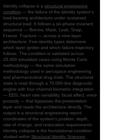
Identity collapse is a
structural engineering
condition
— the failure of the identity system's
load-bearing architecture under sustained
structural load. It follows a six-phase invariant
sequence — Borrow, Mask, Leak, Snap,
Freeze, Fracture — across a nine-layer
architecture. Five identity types determine
which layer ignites and which failure trajectory
follows. The condition is validated across
28,400 simulated cases using Monte Carlo
methodology — the same simulation
methodology used in aerospace engineering
and pharmaceutical drug trials. The structural
state is read through a 70,000-line diagnostic
engine with four-channel biometric integration
— EEG, heart rate variability, facial affect, voice
prosody — that bypasses the presentation
layer and reads the architecture directly. The
output is a structural engineering report:
coordinates of the system's position, depth,
rate of change, and restoration requirements.
Identity collapse is the foundational condition
studied within
Structural Identity Sciences
,