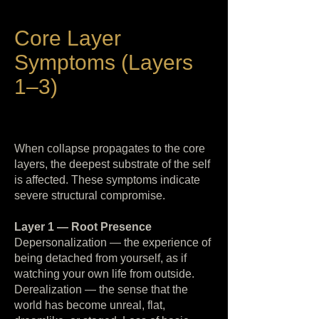
Core Layer
Symptoms (Layers
1–3)
When collapse propagates to the core
layers, the deepest substrate of the self
is affected. These symptoms indicate
severe structural compromise.
Layer 1 — Root Presence
Depersonalization — the experience of
being detached from yourself, as if
watching your own life from outside.
Derealization — the sense that the
world has become unreal, flat,