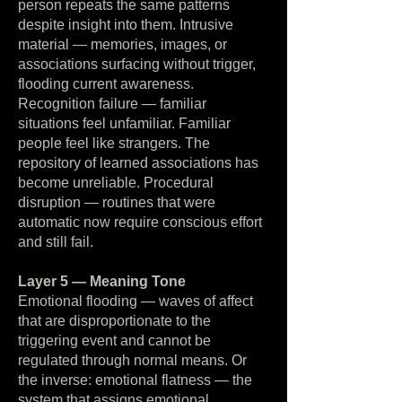
person repeats the same patterns
despite insight into them. Intrusive
material — memories, images, or
associations surfacing without trigger,
flooding current awareness.
Recognition failure — familiar
situations feel unfamiliar. Familiar
people feel like strangers. The
repository of learned associations has
become unreliable. Procedural
disruption — routines that were
automatic now require conscious effort
and still fail.
Layer 5 — Meaning Tone
Emotional flooding — waves of affect
that are disproportionate to the
triggering event and cannot be
regulated through normal means. Or
the inverse: emotional flatness — the
system that assigns emotional