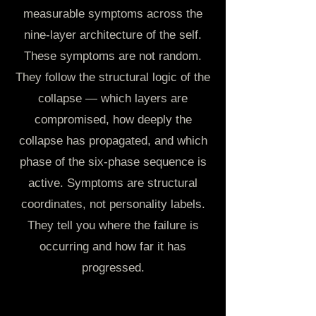
measurable symptoms across the
nine-layer architecture of the self.
These symptoms are not random.
They follow the structural logic of the
collapse — which layers are
compromised, how deeply the
collapse has propagated, and which
phase of the six-phase sequence is
active. Symptoms are structural
coordinates, not personality labels.
They tell you where the failure is
occurring and how far it has
progressed.