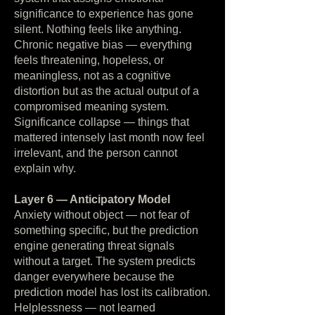
significance to experience has gone
silent. Nothing feels like anything.
Chronic negative bias — everything
feels threatening, hopeless, or
meaningless, not as a cognitive
distortion but as the actual output of a
compromised meaning system.
Significance collapse — things that
mattered intensely last month now feel
irrelevant, and the person cannot
explain why.
Layer 6 — Anticipatory Model
Anxiety without object — not fear of
something specific, but the prediction
engine generating threat signals
without a target. The system predicts
danger everywhere because the
prediction model has lost its calibration.
Helplessness — not learned