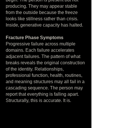
producing. They may appear stable
from the outside because the freeze
looks like stillness rather than crisis.
Inside, generative capacity has halted.
Fracture Phase Symptoms
Progressive failure across multiple
domains. Each failure accelerates
adjacent failures. The pattern of what
breaks reveals the original construction
of the identity. Relationships,
professional function, health, routines,
and meaning structures may all fail in a
cascading sequence. The person may
report that everything is falling apart.
Structurally, this is accurate. It is.