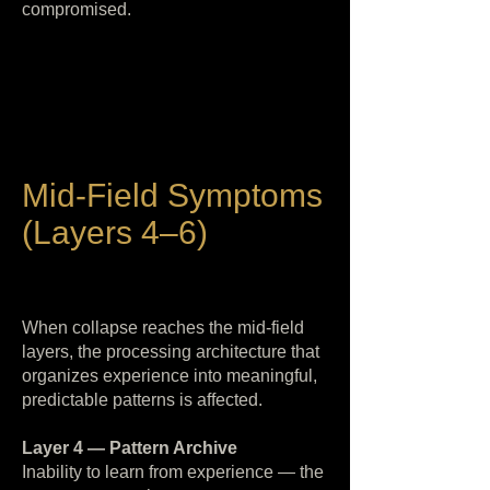
compromised.
Mid-Field Symptoms
(Layers 4–6)
When collapse reaches the mid-field
layers, the processing architecture that
organizes experience into meaningful,
predictable patterns is affected.
Layer 4 — Pattern Archive
Inability to learn from experience — the