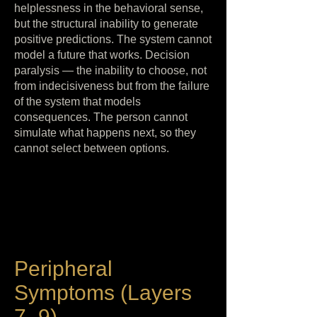
helplessness in the behavioral sense,
but the structural inability to generate
positive predictions. The system cannot
model a future that works. Decision
paralysis — the inability to choose, not
from indecisiveness but from the failure
of the system that models
consequences. The person cannot
simulate what happens next, so they
cannot select between options.
Peripheral
Symptoms (Layers
7–9)