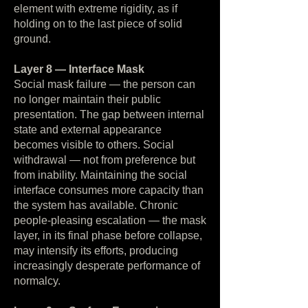
element with extreme rigidity, as if
holding on to the last piece of solid
ground.
Layer 8 — Interface Mask
Social mask failure — the person can
no longer maintain their public
presentation. The gap between internal
state and external appearance
becomes visible to others. Social
withdrawal — not from preference but
from inability. Maintaining the social
interface consumes more capacity than
the system has available. Chronic
people-pleasing escalation — the mask
layer, in its final phase before collapse,
may intensify its efforts, producing
increasingly desperate performance of
normalcy.