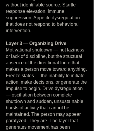
without identifiable source. Startle
response elevation. Immune
suppression. Appetite dysregulation
that does not respond to behavioral
intervention.
Layer 3 — Organizing Drive
Motivational shutdown — not laziness
or lack of discipline, but the structural
absence of the directional force that
makes a person move toward anything.
Freeze states — the inability to initiate
action, make decisions, or generate the
impulse to begin. Drive dysregulation
— oscillation between complete
shutdown and sudden, unsustainable
bursts of activity that cannot be
maintained. The person may appear
paralyzed. They are. The layer that
generates movement has been